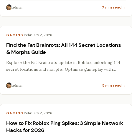
admin
7 min read →
GAMING
February 2, 2026
Find the Fat Brainrots: All 144 Secret Locations
& Morphs Guide
Explore the Fat Brainrots update in Roblox, unlocking 144
secret locations and morphs. Optimize gameplay with
hacks, mods, and essential specs for 2026!
admin
5 min read →
GAMING
February 2, 2026
How to Fix Roblox Ping Spikes: 3 Simple Network
Hacks for 2026