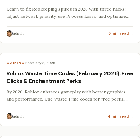
Learn to fix Roblox ping spikes in 2026 with three hacks:
adjust network priority, use Process Lasso, and optimize
VRAM with Lossless Scaling.
admin
5 min read →
GAMING
February 2, 2026
Roblox Waste Time Codes (February 2026): Free
Clicks & Enchantment Perks
By 2026, Roblox enhances gameplay with better graphics
and performance. Use Waste Time codes for free perks.
Optimize your rig and explore vibrant modding
communities!
admin
4 min read →