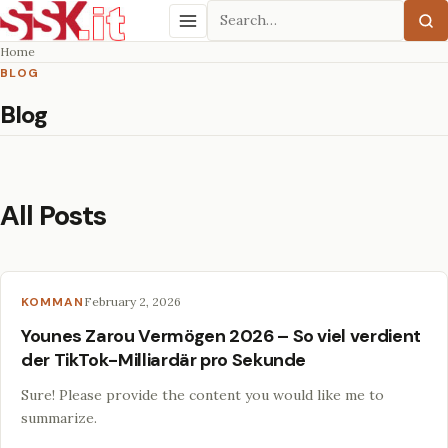
Search
Menu
Home
BLOG
Blog
All Posts
KOMMAN
February 2, 2026
Younes Zarou Vermögen 2026 – So viel verdient
der TikTok-Milliardär pro Sekunde
Sure! Please provide the content you would like me to
summarize.