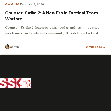
GAMING
February 2, 2026
Counter-Strike 2: A New Era in Tactical Team
Warfare
Counter-Strike 2 features enhanced graphics, innovative
mechanics, and a vibrant community. It redefines tactical
gameplay for both veterans and newcomers.
admin
2 min read →