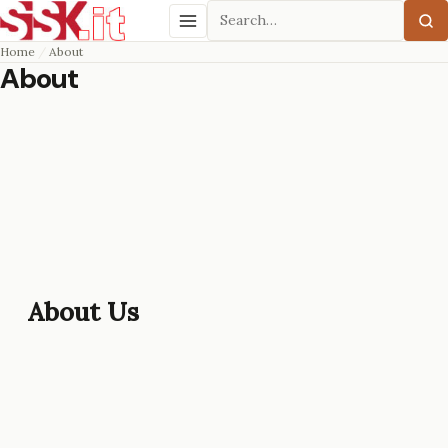
Search
Menu
Home
About
About
About Us