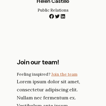
Helen Castillo
Public Relations
Facebook
Twitter
LinkedIn
Join our team!
Feeling inspired?
Join the team
Lorem ipsum dolor sit amet,
consectetur adipiscing elit.
Nullam nec fermentum ex.
Vestibulum ante ipsum.