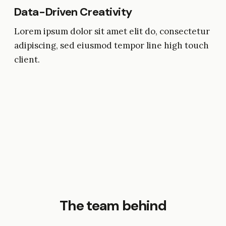
Data-Driven Creativity
Lorem ipsum dolor sit amet elit do, consectetur
adipiscing, sed eiusmod tempor line high touch
client.
The team behind