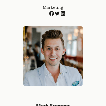
Marketing
Facebook
Twitter
LinkedIn
Mark Spencer