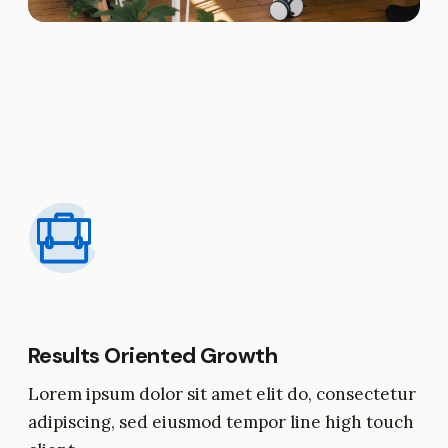
Results Oriented Growth
Lorem ipsum dolor sit amet elit do, consectetur
adipiscing, sed eiusmod tempor line high touch