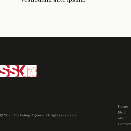
Home
Blog
© 2026 Marketing Agency. All rights reserved.
About
Contact