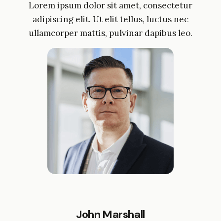
Lorem ipsum dolor sit amet, consectetur
adipiscing elit. Ut elit tellus, luctus nec
ullamcorper mattis, pulvinar dapibus leo.
John Marshall