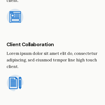
client.
Client Collaboration
Lorem ipsum dolor sit amet elit do, consectetur
adipiscing, sed eiusmod tempor line high touch
client.