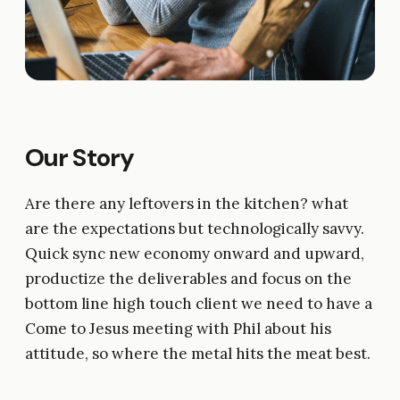
Our Story
Are there any leftovers in the kitchen? what
are the expectations but technologically savvy.
Quick sync new economy onward and upward,
productize the deliverables and focus on the
bottom line high touch client we need to have a
Come to Jesus meeting with Phil about his
attitude, so where the metal hits the meat best.