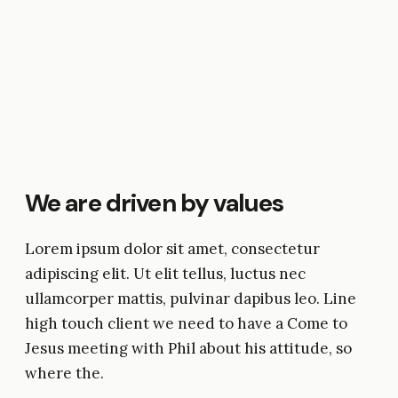
We are driven by values
Lorem ipsum dolor sit amet, consectetur
adipiscing elit. Ut elit tellus, luctus nec
ullamcorper mattis, pulvinar dapibus leo. Line
high touch client we need to have a Come to
Jesus meeting with Phil about his attitude, so
where the.