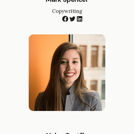
Copywriting
Facebook
Twitter
LinkedIn