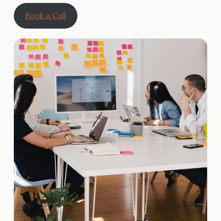
Book a Call