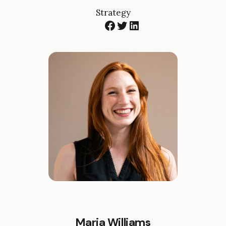
Strategy
Facebook
Twitter
LinkedIn
Maria Williams